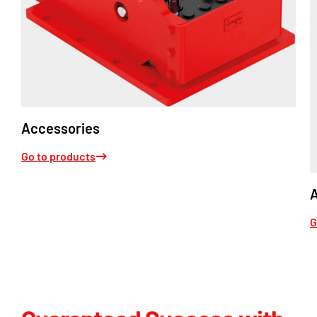
Accessories
Go to products
G