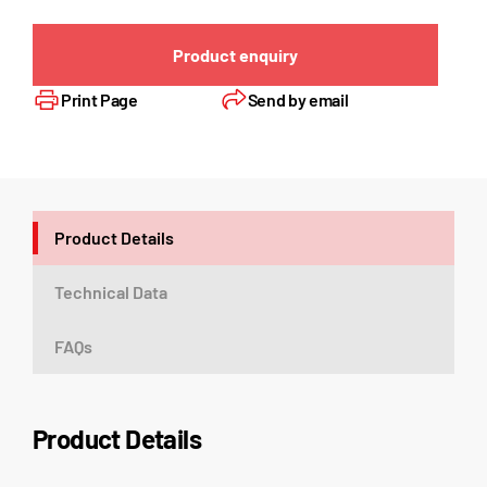
Product enquiry
Print Page
Send by email
Product Details
Technical Data
FAQs
Product Details