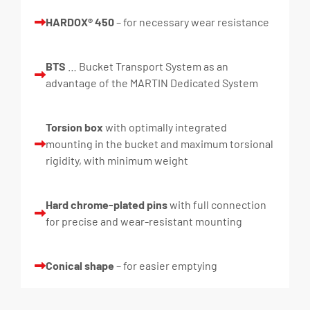
HARDOX® 450
– for necessary wear resistance
BTS
… Bucket Transport System as an
advantage of the MARTIN Dedicated System
Torsion box
with optimally integrated
mounting in the bucket and maximum torsional
rigidity, with minimum weight
Hard chrome-plated pins
with full connection
for precise and wear-resistant mounting
Conical shape
– for easier emptying