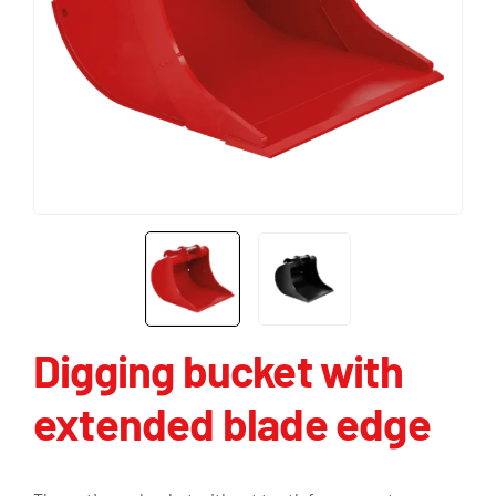
Digging bucket with
extended blade edge