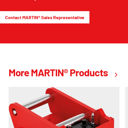
Contact MARTIN® Sales Representative
More MARTIN® Products