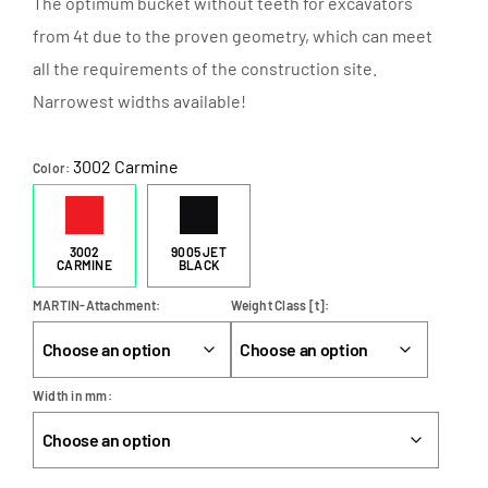
The optimum bucket without teeth for excavators
from 4t due to the proven geometry, which can meet
all the requirements of the construction site.
Narrowest widths available!
3002 Carmine
Color
3002
9005 JET
CARMINE
BLACK
MARTIN-Attachment
Weight Class [t]
Width in mm