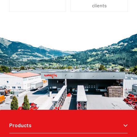
clients
Products