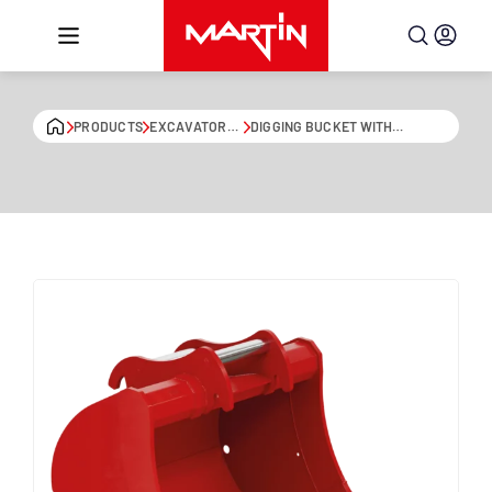
Skip to content
PRODUCTS
EXCAVATOR
DIGGING BUCKET WITH
BUCKETS
EXTENDED BLADE EDGE