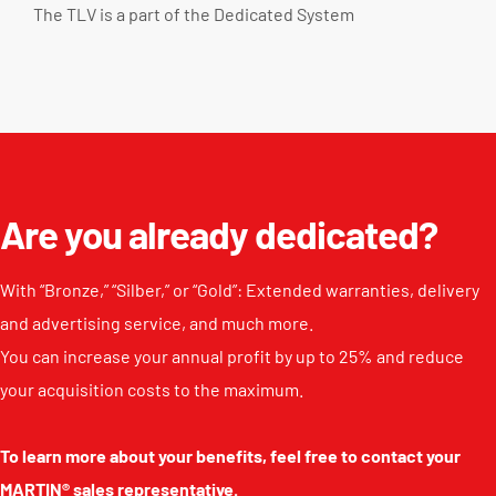
The TLV is a part of the
Dedicated System
Are you already dedicated?
With “Bronze,” “Silber,” or “Gold”: Extended warranties, delivery
and advertising service, and much more.
You can increase your annual profit by up to 25% and reduce
your acquisition costs to the maximum.
To learn more about your benefits, feel free to contact your
MARTIN® sales representative.