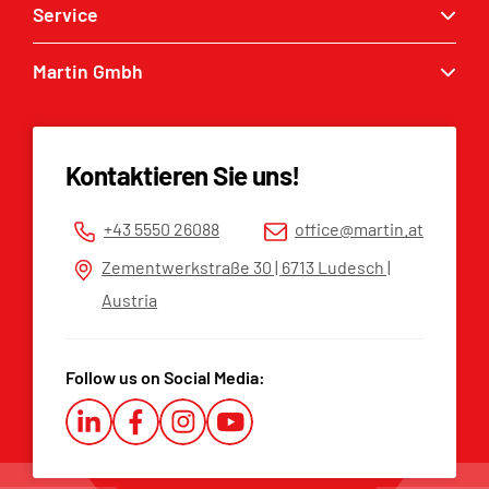
Service
Quick couplers
Excavator buckets
Martin Gmbh
Service enquiry
Grabbers
MARTIN® dealers
Contact
Tilt & Rotation
Spare parts list
Imprint
Kontaktieren Sie uns!
Privacy policy
Terms and Conditions
+43 5550 26088
office@martin.at
Whistleblower Platform
Zementwerkstraße 30 | 6713 Ludesch |
Austria
Follow us on Social Media: