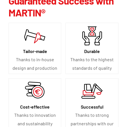
Guaranteed Success with
MARTIN®
Tailor-made
Durable
Thanks to in-house
Thanks to the highest
design and production
standards of quality
Cost-effective
Successful
Thanks to innovation
Thanks to strong
and sustainability
partnerships with our