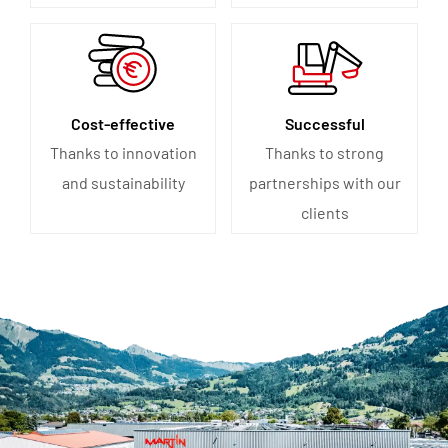
Cost-effective
Successful
Thanks to innovation
Thanks to strong
and sustainability
partnerships with our
clients