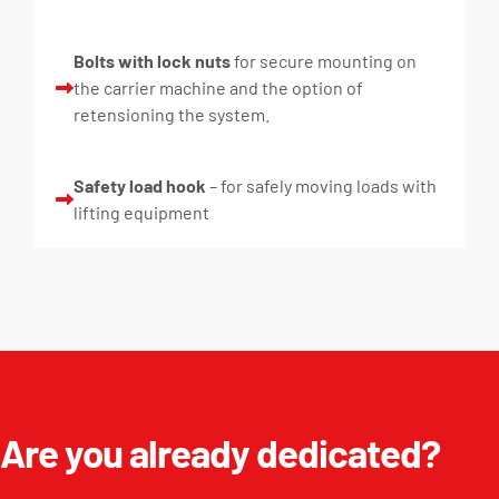
Bolts with lock nuts
for secure mounting on
the carrier machine and the option of
retensioning the system.
Safety load hook
– for safely moving loads with
lifting equipment
Are you already dedicated?