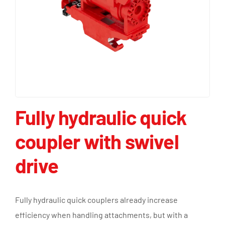
Fully hydraulic quick
coupler with swivel
drive
Fully hydraulic quick couplers already increase
efficiency when handling attachments, but with a