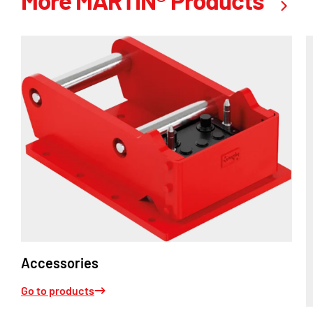
More MARTIN® Products
Accessories
Go to products