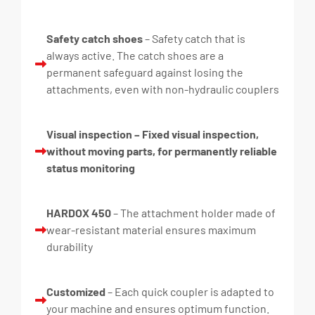
Safety catch shoes
– Safety catch that is
always active. The catch shoes are a
permanent safeguard against losing the
attachments, even with non-hydraulic couplers
Visual inspection – Fixed visual inspection,
without moving parts, for permanently reliable
status monitoring
HARDOX 450
– The attachment holder made of
wear-resistant material ensures maximum
durability
Customized
– Each quick coupler is adapted to
your machine and ensures optimum function.