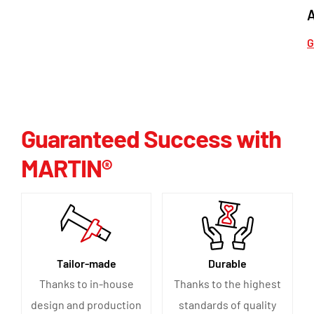
G
Guaranteed Success with
MARTIN®
Tailor-made
Durable
Thanks to in-house
Thanks to the highest
design and production
standards of quality