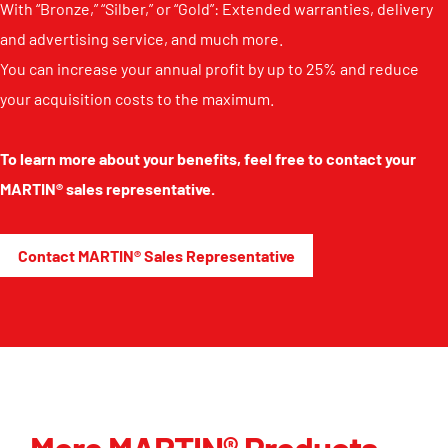
With “Bronze,” “Silber,” or “Gold”: Extended warranties, delivery
and advertising service, and much more.
You can increase your annual profit by up to 25% and reduce
your acquisition costs to the maximum.
To learn more about your benefits, feel free to contact your
MARTIN® sales representative.
Contact MARTIN® Sales Representative