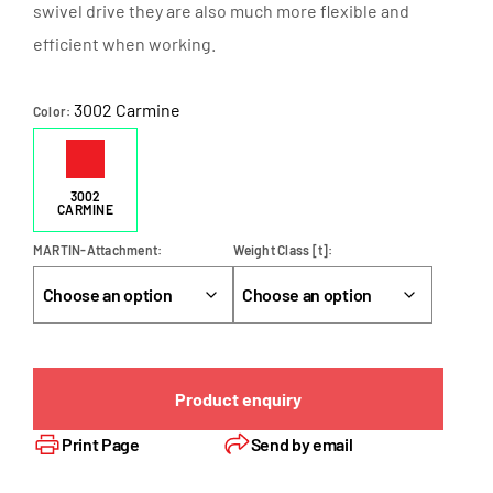
swivel drive they are also much more flexible and
efficient when working.
3002 Carmine
Color
3002
CARMINE
MARTIN-Attachment
Weight Class [t]
Product enquiry
Print Page
Send by email