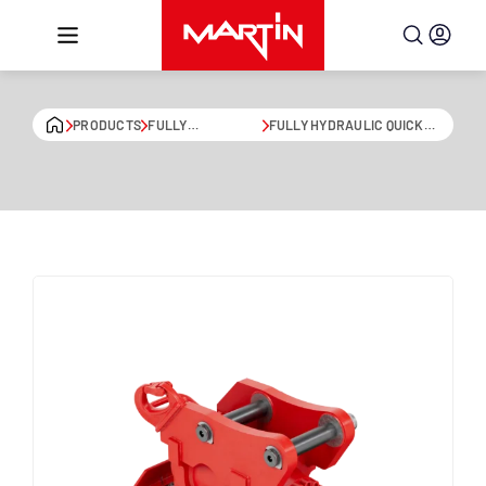
Skip to content
PRODUCTS
FULLY
FULLY HYDRAULIC QUICK
HYDRAULIC QUICK
COUPLER WITH SWIVEL
COUPLERS
DRIVE