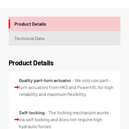
Product Details
Technical Data
Product Details
Quality part-turn actuator
– We only use part-
turn actuators from HKS and Powertilt, for high
reliability and maximum flexibility.
Self-locking
– The locking mechanism works
via self-locking and does not require high
hydraulic forces