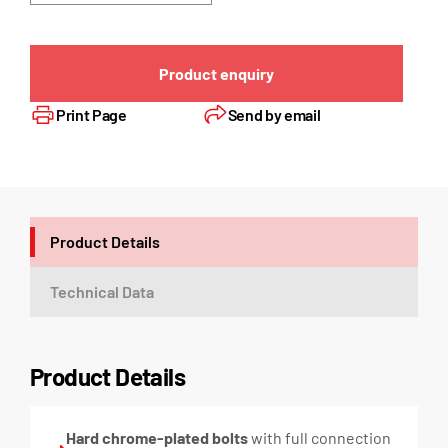
Product enquiry
Print Page
Send by email
Product Details
Technical Data
Product Details
Hard chrome-plated bolts
with full connection