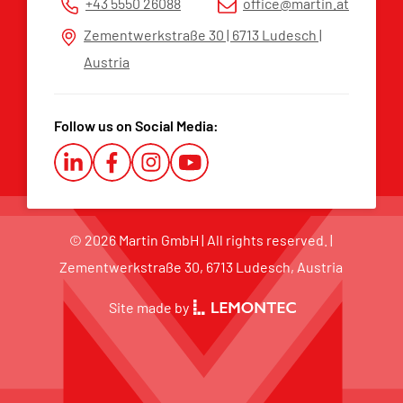
+43 5550 26088
office@martin.at
Whistleblower Platform
Zementwerkstraße 30 | 6713 Ludesch |
Austria
Follow us on Social Media:
© 2026 Martin GmbH | All rights reserved. |
Zementwerkstraße 30, 6713 Ludesch, Austria
Site made by