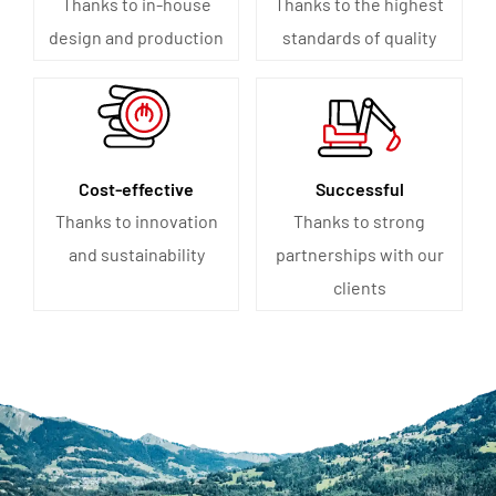
Thanks to in-house
Thanks to the highest
design and production
standards of quality
Cost-effective
Successful
Thanks to innovation
Thanks to strong
and sustainability
partnerships with our
clients