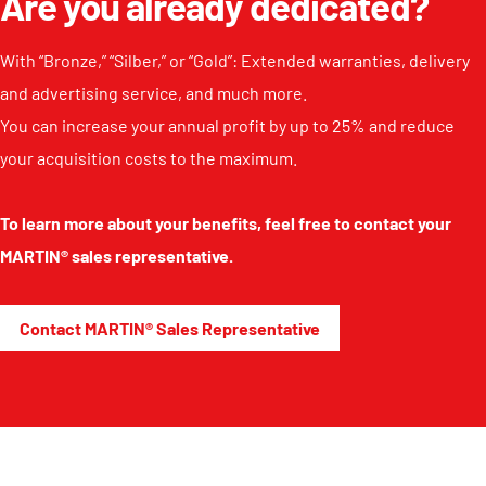
Are you already dedicated?
With “Bronze,” “Silber,” or “Gold”: Extended warranties, delivery
and advertising service, and much more.
You can increase your annual profit by up to 25% and reduce
your acquisition costs to the maximum.
To learn more about your benefits, feel free to contact your
MARTIN® sales representative.
Contact MARTIN® Sales Representative