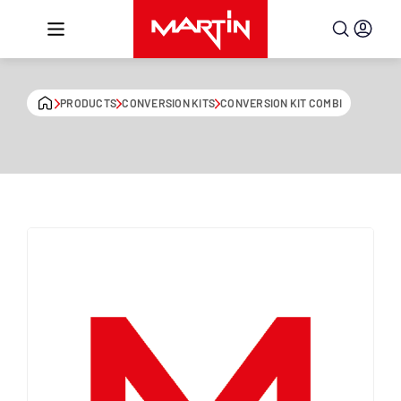
Skip to content
PRODUCTS
CONVERSION KITS
CONVERSION KIT COMBI