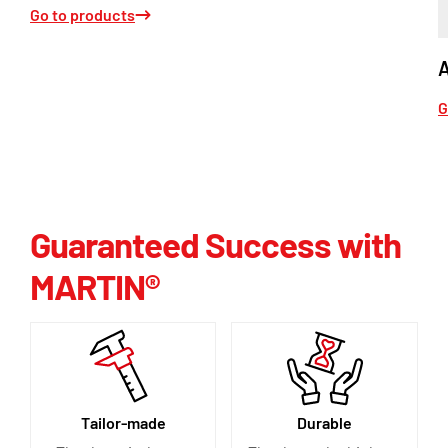
Go to products
G
Guaranteed Success with
MARTIN®
Tailor-made
Durable