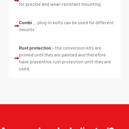
for precise and wear-resistant mounting
Combi
… plug-in bolts can be used for different
mounts
Rust protection
– the conversion kits are
primed until they are painted and therefore
have preventive rust protection until they are
used.