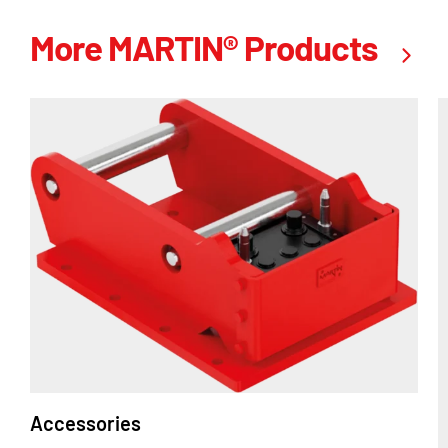
More MARTIN® Products
Accessories