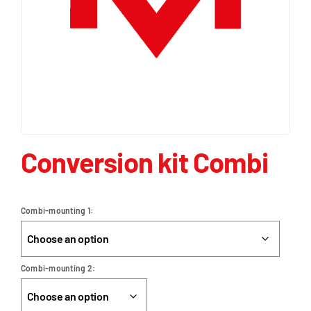
Conversion kit Combi
Combi-mounting 1
Combi-mounting 2