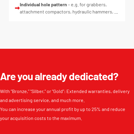
Individual hole pattern
– e.g. for grabbers,
attachment compactors, hydraulic hammers, …
Are you already dedicated?
With “Bronze,” “Silber,” or “Gold”: Extended warranties, delivery
and advertising service, and much more.
You can increase your annual profit by up to 25% and reduce
your acquisition costs to the maximum.