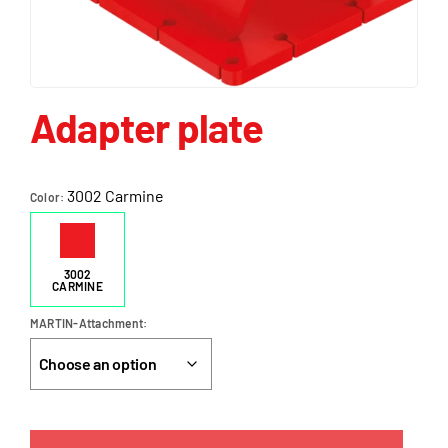
Adapter plate
3002 Carmine
Color
3002
CARMINE
MARTIN-Attachment