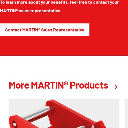
To learn more about your benefits, feel free to contact your
MARTIN® sales representative.
Contact MARTIN® Sales Representative
More MARTIN® Products