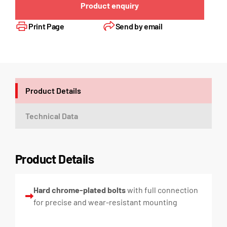
Product enquiry
Print Page
Send by email
Product Details
Technical Data
Product Details
Hard chrome-plated bolts
with full connection
for precise and wear-resistant mounting