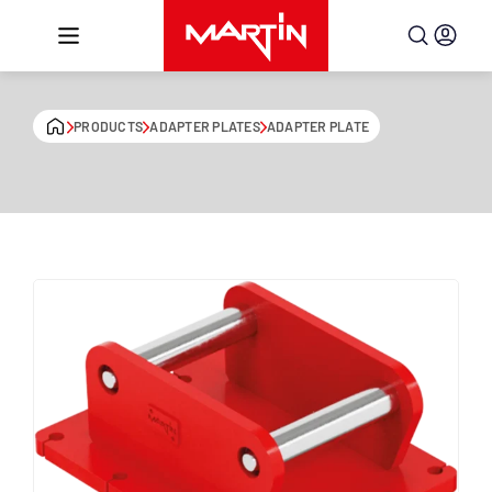
Skip to content
PRODUCTS
ADAPTER PLATES
ADAPTER PLATE