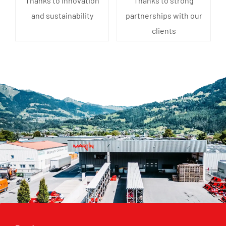
Thanks to innovation
Thanks to strong
and sustainability
partnerships with our
clients