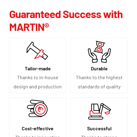
Guaranteed Success with
MARTIN®
Tailor-made
Durable
Thanks to in-house
Thanks to the highest
design and production
standards of quality
Cost-effective
Successful