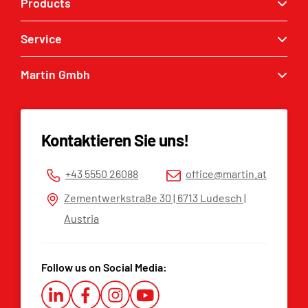
Products
Service
Quick couplers
Excavator buckets
Martin Gmbh
Service enquiry
Grabbers
MARTIN® dealers
Contact
Tilt & Rotation
Spare parts list
Imprint
Kontaktieren Sie uns!
Privacy policy
Terms and Conditions
+43 5550 26088
office@martin.at
Whistleblower Platform
Zementwerkstraße 30 | 6713 Ludesch |
Austria
Follow us on Social Media: