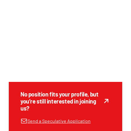
No position fits your profile, but
you’re still interested in joining
us?
Send a Speculative Application