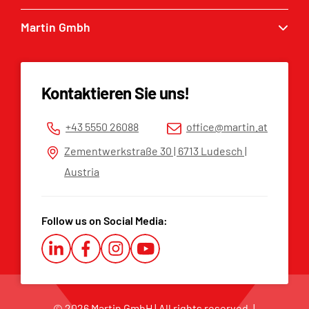
Excavator buckets
Martin Gmbh
Service enquiry
Grabbers
MARTIN® dealers
Contact
Tilt & Rotation
Spare parts list
Imprint
Kontaktieren Sie uns!
Privacy policy
Terms and Conditions
+43 5550 26088
office@martin.at
Whistleblower Platform
Zementwerkstraße 30 | 6713 Ludesch |
Austria
Follow us on Social Media:
© 2026 Martin GmbH | All rights reserved. |